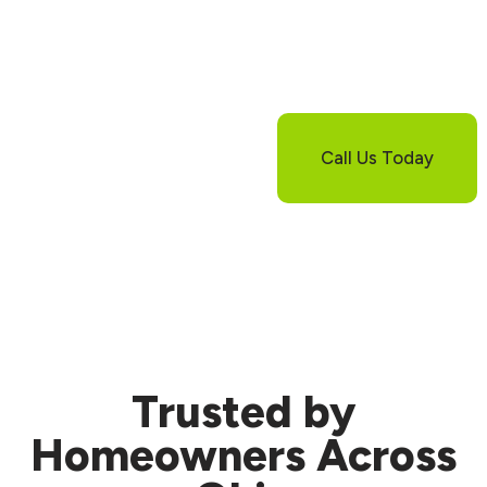
Still Have
Questions About
Wall Sealing?
If you’re not sure
whether sealing alone
Call Us Today
is enough for your
basement, let us help.
We’ll walk you
through your options
and next steps.
Trusted
by
Homeowners Across