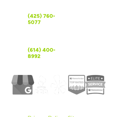
FOLLOW US
CONTACT US
WASHINGTON
(425) 760-
5077
OHIO
(614) 400-
8992
©
2026
R&R Foundation Specialist.
All Rights Reserved.