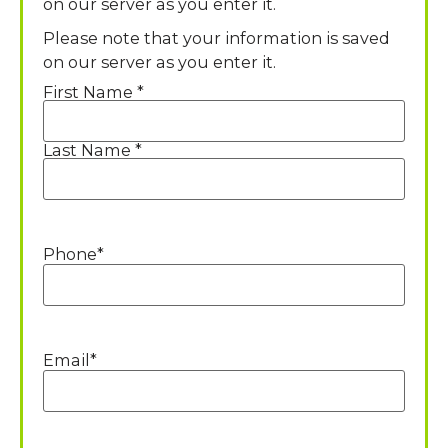
on our server as you enter it.
Please note that your information is saved
on our server as you enter it.
First Name *
Name
*
Last Name *
Phone
*
Email
*