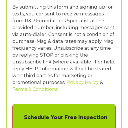
By submitting this form and signing up for
texts, you consent to receive messages
from R&R Foundations Specialist at the
provided number, including messages sent
via auto-dialer. Consent is not a condition of
purchase. Msg & data rates may apply. Msg
frequency varies. Unsubscribe at any time
by replying STOP or clicking the
unsubscribe link (where available). For help,
reply HELP. Information will not be shared
with third parties for marketing or
promotional purposes.
Privacy Policy
&
Terms & Conditions
.