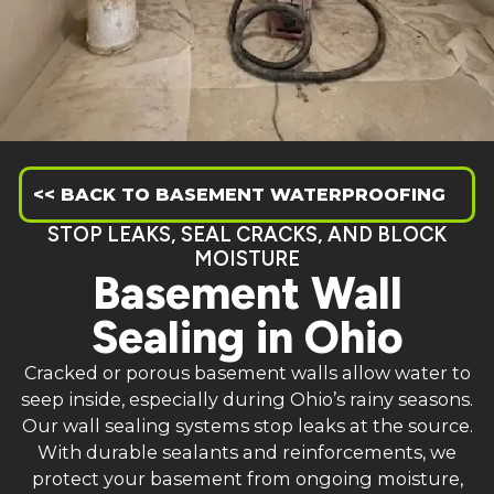
<< BACK TO BASEMENT WATERPROOFING
STOP LEAKS, SEAL CRACKS, AND BLOCK
MOISTURE
Basement Wall
Sealing in Ohio
Cracked or porous basement walls allow water to
seep inside, especially during Ohio’s rainy seasons.
Our wall sealing systems stop leaks at the source.
With durable sealants and reinforcements, we
protect your basement from ongoing moisture,