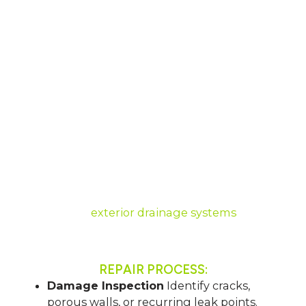
Lasting Protection
OUR WALL SEALING PROCESS
Basement walls in Ohio often suffer from
seepage due to porous concrete or cracks
caused by pressure. Our wall sealing process
stops moisture at its entry point using
waterproof coatings, crack injections, or vapor
barriers.
Combined with drainage, this approach
strengthens your walls, prevents mold, and
safeguards finished living spaces.
We also offer
exterior drainage systems
to
protect your home.
REPAIR PROCESS:
Damage Inspection
Identify cracks,
porous walls, or recurring leak points.