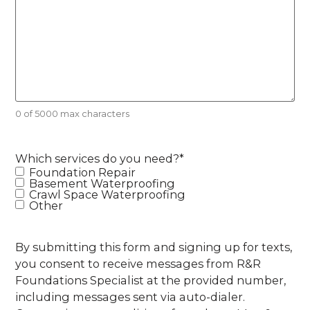
0 of 5000 max characters
Which services do you need?
*
Foundation Repair
Basement Waterproofing
Crawl Space Waterproofing
Other
By submitting this form and signing up for texts,
you consent to receive messages from R&R
Foundations Specialist at the provided number,
including messages sent via auto-dialer.