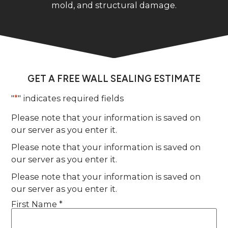
mold, and structural damage.
GET A FREE WALL SEALING ESTIMATE
"
*
" indicates required fields
Please note that your information is saved on
our server as you enter it.
Please note that your information is saved on
our server as you enter it.
Please note that your information is saved on
our server as you enter it.
First Name *
Name
*