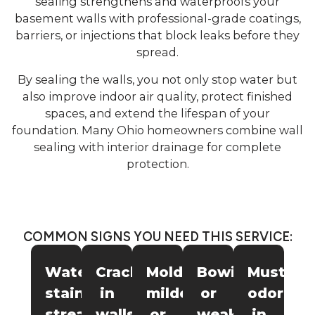
sealing strengthens and waterproofs your
basement walls with professional-grade coatings,
barriers, or injections that block leaks before they
spread.
By sealing the walls, you not only stop water but
also improve indoor air quality, protect finished
spaces, and extend the lifespan of your
foundation. Many Ohio homeowners combine wall
sealing with interior drainage for complete
protection.
COMMON SIGNS YOU NEED THIS SERVICE:
Water
Cracks
Mold,
Bowing
Musty
stains,
in
mildew,
or
odors
streaks,
walls
or
weakened
in