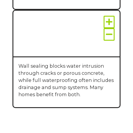
What’s the difference
between wall sealing
and full
waterproofing?
Wall sealing blocks water intrusion
through cracks or porous concrete,
while full waterproofing often includes
drainage and sump systems. Many
homes benefit from both.