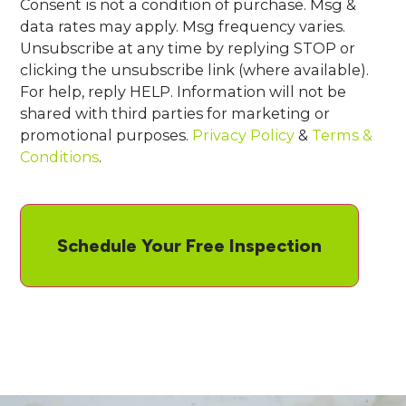
Consent is not a condition of purchase. Msg &
data rates may apply. Msg frequency varies.
Unsubscribe at any time by replying STOP or
clicking the unsubscribe link (where available).
For help, reply HELP. Information will not be
shared with third parties for marketing or
promotional purposes.
Privacy Policy
&
Terms &
Conditions
.