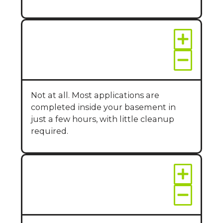
Is wall sealing messy
or disruptive?
Not at all. Most applications are
completed inside your basement in
just a few hours, with little cleanup
required.
How long do wall
sealants last?