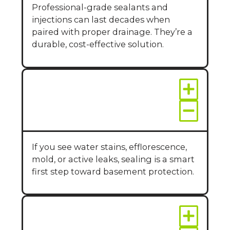
Professional-grade sealants and
injections can last decades when
paired with proper drainage. They’re a
durable, cost-effective solution.
How do I know if I
need wall sealing?
If you see water stains, efflorescence,
mold, or active leaks, sealing is a smart
first step toward basement protection.
Does wall sealing
work in finished