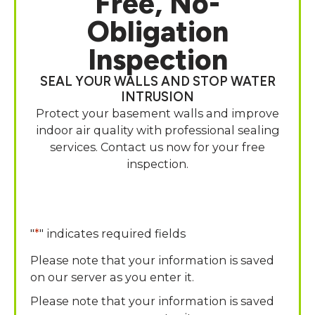
Free, No-
Obligation
Inspection
SEAL YOUR WALLS AND STOP WATER
INTRUSION
Protect your basement walls and improve
indoor air quality with professional sealing
services. Contact us now for your free
inspection.
"
*
" indicates required fields
Please note that your information is saved
on our server as you enter it.
Please note that your information is saved