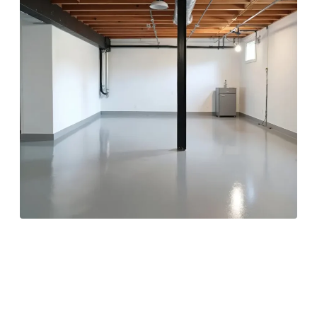
Sealing Foundation
Walls for Long-