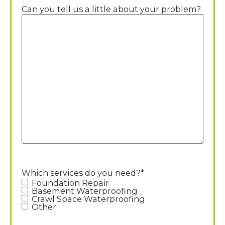
Can you tell us a little about your problem?
Which services do you need?
*
Foundation Repair
Basement Waterproofing
Crawl Space Waterproofing
Other