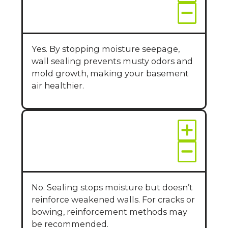
improve air quality?
Yes. By stopping moisture seepage,
wall sealing prevents musty odors and
mold growth, making your basement
air healthier.
Can wall sealing fix
structural issues?
No. Sealing stops moisture but doesn’t
reinforce weakened walls. For cracks or
bowing, reinforcement methods may
be recommended.