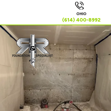
OHIO
(614) 400-8992