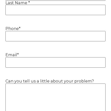
Last Name *
Phone
*
Email
*
Can you tell us a little about your problem?