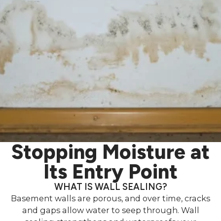
Stopping Moisture at
Its Entry Point
WHAT IS WALL SEALING?
Basement walls are porous, and over time, cracks
and gaps allow water to seep through. Wall