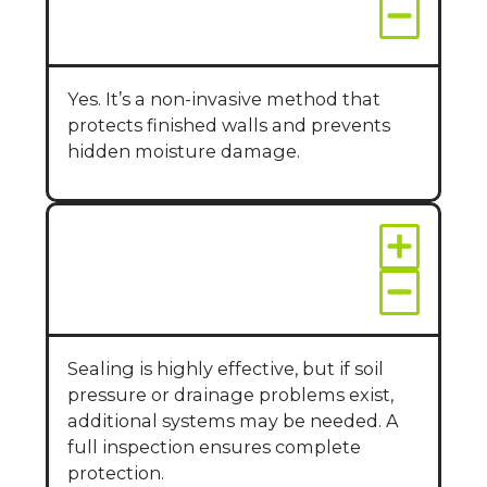
basements?
Yes. It’s a non-invasive method that
protects finished walls and prevents
hidden moisture damage.
Will sealing walls stop
all leaks?
Sealing is highly effective, but if soil
pressure or drainage problems exist,
additional systems may be needed. A
full inspection ensures complete
protection.