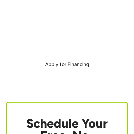
Financing Benefits:
Fast and hassle-free application
Flexible payment options to fit your
budget
Plans available for all credit types
Immediate project scheduling after
approval
Apply for Financing
Schedule Your