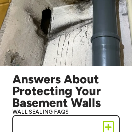
Answers About
Protecting Your
Basement Walls
WALL SEALING FAQS
Can wall sealing