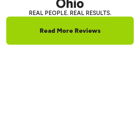
Ohio
REAL PEOPLE. REAL RESULTS.
Read More Reviews