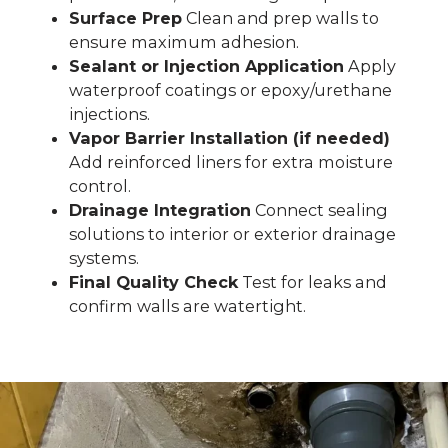
Surface Prep
Clean and prep walls to
ensure maximum adhesion.
Sealant or Injection Application
Apply
waterproof coatings or epoxy/urethane
injections.
Vapor Barrier Installation (if needed)
Add reinforced liners for extra moisture
control.
Drainage Integration
Connect sealing
solutions to interior or exterior drainage
systems.
Final Quality Check
Test for leaks and
confirm walls are watertight.